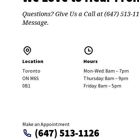
Questions? Give Us a Call at (647) 513-1
Message.
Location
Hours
Toronto
Mon-Wed: 8am – 7pm
ON M6S
Thursday: 8am – 9pm
0B1
Friday: 8am – 5pm
Make an Appointment
(647) 513-1126