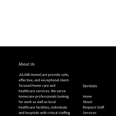
About Us
JULAND HomeCare provide safe,
effective, and exceptional client-
focused home care and
Services
healthcare services. We serve
homecare professionals looking
Home
for work as well as local
About
healthcare facilities, individuals
Request Staff
and hospitals with critical staffing
Services