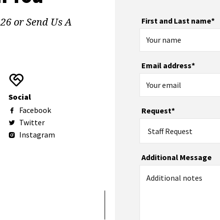
126 or Send Us A
First and Last name*
Email address*
Social
Facebook
Request*
Twitter
Staff Request
Instagram
Additional Message