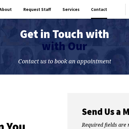
About
Request Staff
Services
Contact
Get in Touch with
with Our
Contact us to book an appointment
Send Us a 
m You
Required fields are 