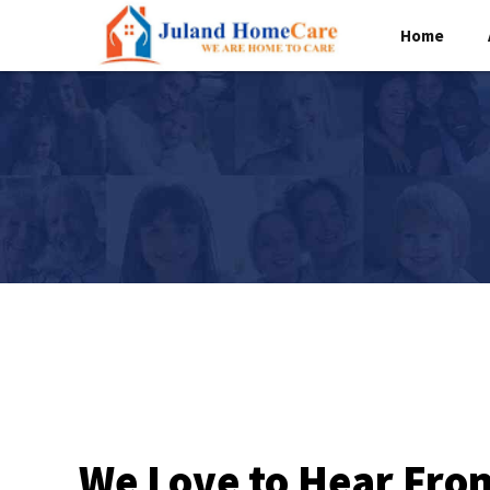
Home
We Love to Hear Fro