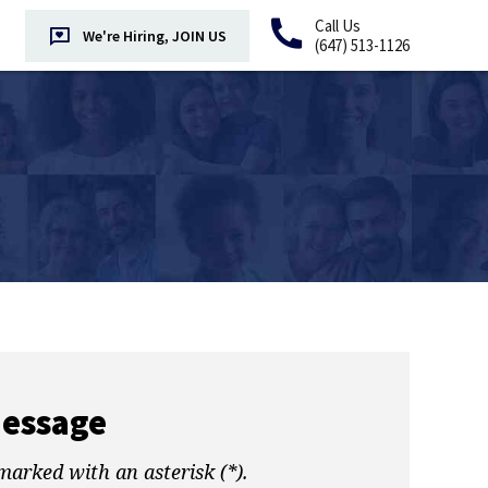
Call Us
We're Hiring, JOIN US
(647) 513-1126
Message
marked with an asterisk (*).