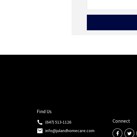
Find Us
Connect
(647) 513-1126
info@julandhomecare.com