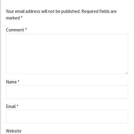
Your email address will not be published. Required fields are
marked *
Comment
*
Name *
Email *
Website