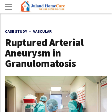
CASE STUDY
VASCULAR
Ruptured Arterial
Aneurysm in
Granulomatosis