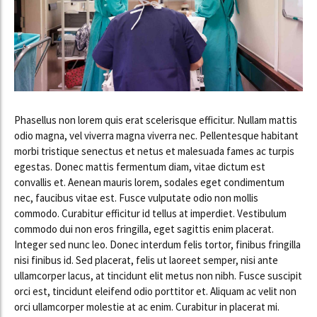
Phasellus non lorem quis erat scelerisque efficitur. Nullam mattis
odio magna, vel viverra magna viverra nec. Pellentesque habitant
morbi tristique senectus et netus et malesuada fames ac turpis
egestas. Donec mattis fermentum diam, vitae dictum est
convallis et. Aenean mauris lorem, sodales eget condimentum
nec, faucibus vitae est. Fusce vulputate odio non mollis
commodo. Curabitur efficitur id tellus at imperdiet. Vestibulum
commodo dui non eros fringilla, eget sagittis enim placerat.
Integer sed nunc leo. Donec interdum felis tortor, finibus fringilla
nisi finibus id. Sed placerat, felis ut laoreet semper, nisi ante
ullamcorper lacus, at tincidunt elit metus non nibh. Fusce suscipit
orci est, tincidunt eleifend odio porttitor et. Aliquam ac velit non
orci ullamcorper molestie at ac enim. Curabitur in placerat mi.