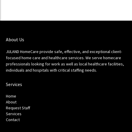
About Us
JULAND HomeCare provide safe, effective, and exceptional client-
focused home care and healthcare services. We serve homecare
professionals looking for work as well as local healthcare facilities,
individuals and hospitals with critical staffing needs.
Services
Home
About
Request Staff
Services
Contact