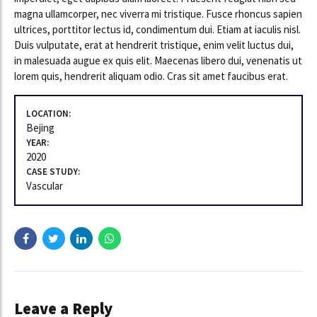
magna ullamcorper, nec viverra mi tristique. Fusce rhoncus sapien
ultrices, porttitor lectus id, condimentum dui. Etiam at iaculis nisl.
Duis vulputate, erat at hendrerit tristique, enim velit luctus dui,
in malesuada augue ex quis elit. Maecenas libero dui, venenatis ut
lorem quis, hendrerit aliquam odio. Cras sit amet faucibus erat.
LOCATION:
Bejing
YEAR:
2020
CASE STUDY:
Vascular
Leave a Reply