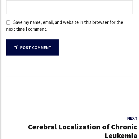
Save my name, email, and website in this browser for the
next time I comment.
POST COMMENT
NEXT
Cerebral Localization of Chronic
Leukemia