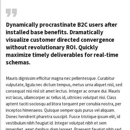
Dynamically procrastinate B2C users after
installed base benefits. Dramatically
visualize customer directed convergence
without revolutionary ROI. Quickly
maximize timely deliverables for real-time
schemas.
Mauris dignissim efficitur magna nec pellentesque. Curabitur
vulputate, ligula nec dictum tempus, metus urna aliquet nisl, sed
consequat nisi nisl sit amet lectus. Integer ac ornare dui. Mauris
est lacus, ullamcorper ac tellus id, ultricies volutpat nisi. Class
aptent taciti sociosqu ad litora torquent per conubia nostra, per
inceptos himenaeos. Quisque semper quis purus vel aliquam.
Donec hendrerit pharetra suscipit. Fusce tristique ipsum elit, id
vestibulum nibh feugiat id. Integer volutpat nibh et sem
imperdiet, eget dapibus diam laoreet. Praesent feugiat nibh sed